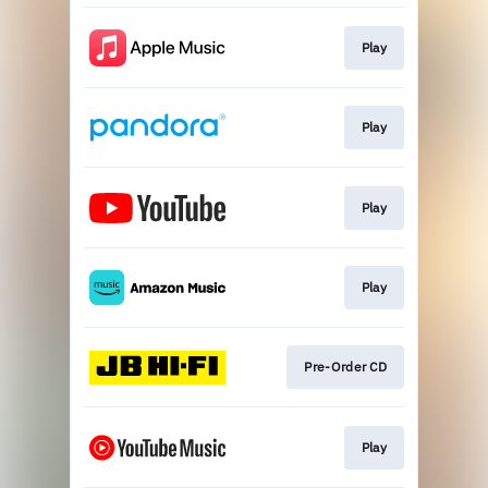
Play
Play
Play
Play
Pre-Order CD
Play