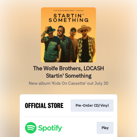
The Wolfe Brothers, LOCASH
Startin' Something
New album 'Kids On Cassette' out July 30
Pre-Order CD/Vinyl
Play